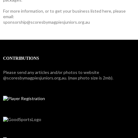
For more information, or to get your business listed here, please
email:
sponsorship@scoresbymagpiesjuniors.org.au
CONTRIBUTIONS
Please send any articles and/or photos to website
@scoresbymagpiesjuniors.org,au. (max photo size is 2mb).