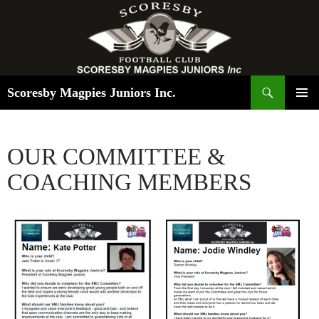
Search
Scoresby Magpies Juniors Inc.
SKIP
PRIMAR
TO
MENU
CONTENT
OUR COMMITTEE &
COACHING MEMBERS