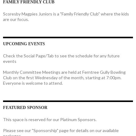
FAMILY FRIENDLY CLUB
Scoresby Magpies Juniors is a "Family Friendly Club" where the kids
are our focus.
UPCOMING EVENTS
Check the Social Page/Tab to see the schedule for any future
events
Monthly Committee Meetings are held at Ferntree Gully Bowling
Club on the first Wednesday of the month, starting at 7:00pm.
Everyone is welcome to attend.
FEATURED SPONSOR
This space is reserved for our Platinum Sponsors.
Please see our "Sponsorship" page for details on our available
packages.