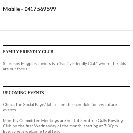
Mobile – 0417 569 599
FAMILY FRIENDLY CLUB
Scoresby Magpies Juniors is a "Family Friendly Club" where the kids
are our focus.
UPCOMING EVENTS
Check the Social Page/Tab to see the schedule for any future
events
Monthly Committee Meetings are held at Ferntree Gully Bowling
Club on the first Wednesday of the month, starting at 7:00pm.
Everyone is welcome to attend.