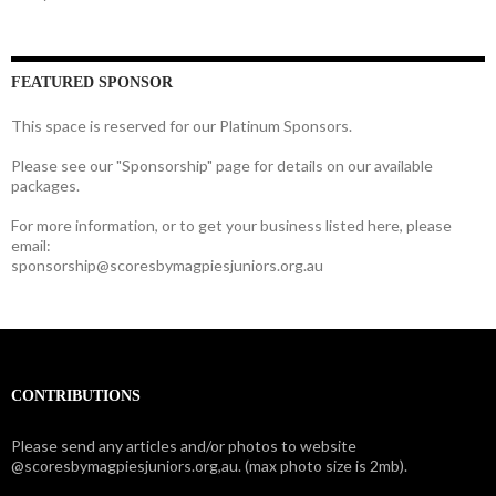
FEATURED SPONSOR
This space is reserved for our Platinum Sponsors.
Please see our "Sponsorship" page for details on our available
packages.
For more information, or to get your business listed here, please
email:
sponsorship@scoresbymagpiesjuniors.org.au
CONTRIBUTIONS
Please send any articles and/or photos to website
@scoresbymagpiesjuniors.org,au. (max photo size is 2mb).