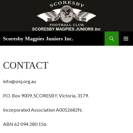
Search
Scoresby Magpies Juniors Inc.
SKIP
PRIMAR
TO
MENU
CONTENT
CONTACT
info@smj.org.au
P.O. Box 9009, SCORESBY, Victoria, 3179.
Incorporated Association A0052682N.
ABN 62 094 280 156.